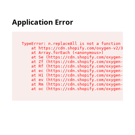
Application Error
TypeError: n.replaceAll is not a function

    at https://cdn.shopify.com/oxygen-v2/38784/
    at Array.forEach (<anonymous>)

    at Se (https://cdn.shopify.com/oxygen-v2/38
    at Zf (https://cdn.shopify.com/oxygen-v2/38
    at Rf (https://cdn.shopify.com/oxygen-v2/38
    at ec (https://cdn.shopify.com/oxygen-v2/38
    at H1 (https://cdn.shopify.com/oxygen-v2/38
    at ev (https://cdn.shopify.com/oxygen-v2/38
    at Rm (https://cdn.shopify.com/oxygen-v2/38
    at oc (https://cdn.shopify.com/oxygen-v2/38