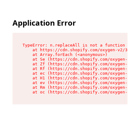
Application Error
TypeError: n.replaceAll is not a function

    at https://cdn.shopify.com/oxygen-v2/38784/
    at Array.forEach (<anonymous>)

    at Se (https://cdn.shopify.com/oxygen-v2/38
    at Zf (https://cdn.shopify.com/oxygen-v2/38
    at Rf (https://cdn.shopify.com/oxygen-v2/38
    at ec (https://cdn.shopify.com/oxygen-v2/38
    at H1 (https://cdn.shopify.com/oxygen-v2/38
    at ev (https://cdn.shopify.com/oxygen-v2/38
    at Rm (https://cdn.shopify.com/oxygen-v2/38
    at oc (https://cdn.shopify.com/oxygen-v2/38