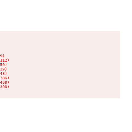
9)

112)

50)

29)

48)

386)

468)

306)