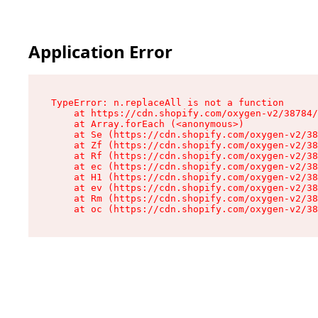
Application Error
TypeError: n.replaceAll is not a function

    at https://cdn.shopify.com/oxygen-v2/38784/
    at Array.forEach (<anonymous>)

    at Se (https://cdn.shopify.com/oxygen-v2/38
    at Zf (https://cdn.shopify.com/oxygen-v2/38
    at Rf (https://cdn.shopify.com/oxygen-v2/38
    at ec (https://cdn.shopify.com/oxygen-v2/38
    at H1 (https://cdn.shopify.com/oxygen-v2/38
    at ev (https://cdn.shopify.com/oxygen-v2/38
    at Rm (https://cdn.shopify.com/oxygen-v2/38
    at oc (https://cdn.shopify.com/oxygen-v2/38