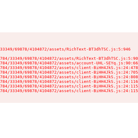
33349/69878/4104872/assets/RichText-BT3dhTSC.js:5:946

784/33349/69878/4104872/assets/RichText-BT3dhTSC.js:5:90
784/33349/69878/4104872/assets/account-UHL-SEYq.js:90:66
784/33349/69878/4104872/assets/client-BiHH4JkS.js:24:478
784/33349/69878/4104872/assets/client-BiHH4JkS.js:24:705
784/33349/69878/4104872/assets/client-BiHH4JkS.js:24:808
784/33349/69878/4104872/assets/client-BiHH4JkS.js:24:116
784/33349/69878/4104872/assets/client-BiHH4JkS.js:24:115
784/33349/69878/4104872/assets/client-BiHH4JkS.js:24:115