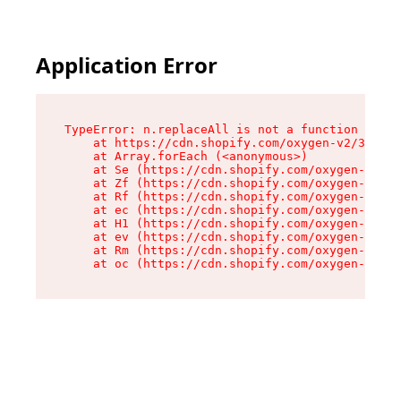
Application Error
TypeError: n.replaceAll is not a function

    at https://cdn.shopify.com/oxygen-v2/38784/
    at Array.forEach (<anonymous>)

    at Se (https://cdn.shopify.com/oxygen-v2/38
    at Zf (https://cdn.shopify.com/oxygen-v2/38
    at Rf (https://cdn.shopify.com/oxygen-v2/38
    at ec (https://cdn.shopify.com/oxygen-v2/38
    at H1 (https://cdn.shopify.com/oxygen-v2/38
    at ev (https://cdn.shopify.com/oxygen-v2/38
    at Rm (https://cdn.shopify.com/oxygen-v2/38
    at oc (https://cdn.shopify.com/oxygen-v2/38