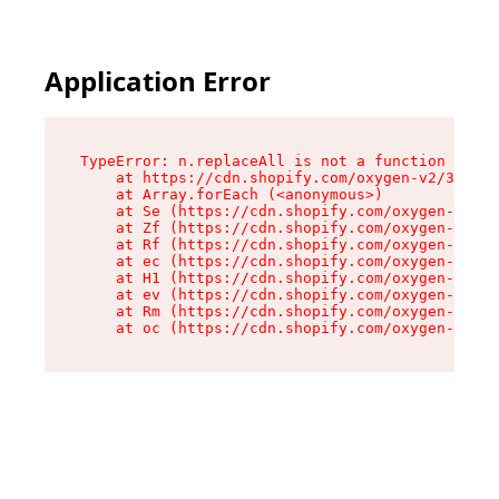
Application Error
TypeError: n.replaceAll is not a function

    at https://cdn.shopify.com/oxygen-v2/38784/
    at Array.forEach (<anonymous>)

    at Se (https://cdn.shopify.com/oxygen-v2/38
    at Zf (https://cdn.shopify.com/oxygen-v2/38
    at Rf (https://cdn.shopify.com/oxygen-v2/38
    at ec (https://cdn.shopify.com/oxygen-v2/38
    at H1 (https://cdn.shopify.com/oxygen-v2/38
    at ev (https://cdn.shopify.com/oxygen-v2/38
    at Rm (https://cdn.shopify.com/oxygen-v2/38
    at oc (https://cdn.shopify.com/oxygen-v2/38