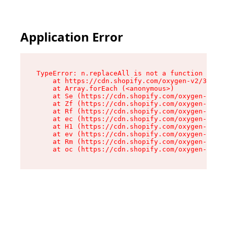
Application Error
TypeError: n.replaceAll is not a function

    at https://cdn.shopify.com/oxygen-v2/38784/
    at Array.forEach (<anonymous>)

    at Se (https://cdn.shopify.com/oxygen-v2/38
    at Zf (https://cdn.shopify.com/oxygen-v2/38
    at Rf (https://cdn.shopify.com/oxygen-v2/38
    at ec (https://cdn.shopify.com/oxygen-v2/38
    at H1 (https://cdn.shopify.com/oxygen-v2/38
    at ev (https://cdn.shopify.com/oxygen-v2/38
    at Rm (https://cdn.shopify.com/oxygen-v2/38
    at oc (https://cdn.shopify.com/oxygen-v2/38