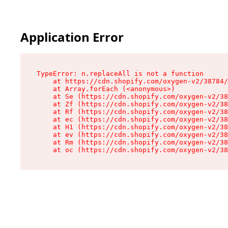
Application Error
TypeError: n.replaceAll is not a function

    at https://cdn.shopify.com/oxygen-v2/38784/
    at Array.forEach (<anonymous>)

    at Se (https://cdn.shopify.com/oxygen-v2/38
    at Zf (https://cdn.shopify.com/oxygen-v2/38
    at Rf (https://cdn.shopify.com/oxygen-v2/38
    at ec (https://cdn.shopify.com/oxygen-v2/38
    at H1 (https://cdn.shopify.com/oxygen-v2/38
    at ev (https://cdn.shopify.com/oxygen-v2/38
    at Rm (https://cdn.shopify.com/oxygen-v2/38
    at oc (https://cdn.shopify.com/oxygen-v2/38