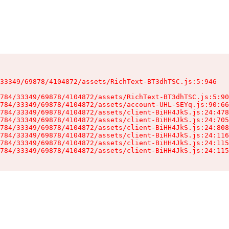
33349/69878/4104872/assets/RichText-BT3dhTSC.js:5:946

784/33349/69878/4104872/assets/RichText-BT3dhTSC.js:5:90
784/33349/69878/4104872/assets/account-UHL-SEYq.js:90:66
784/33349/69878/4104872/assets/client-BiHH4JkS.js:24:478
784/33349/69878/4104872/assets/client-BiHH4JkS.js:24:705
784/33349/69878/4104872/assets/client-BiHH4JkS.js:24:808
784/33349/69878/4104872/assets/client-BiHH4JkS.js:24:116
784/33349/69878/4104872/assets/client-BiHH4JkS.js:24:115
784/33349/69878/4104872/assets/client-BiHH4JkS.js:24:115