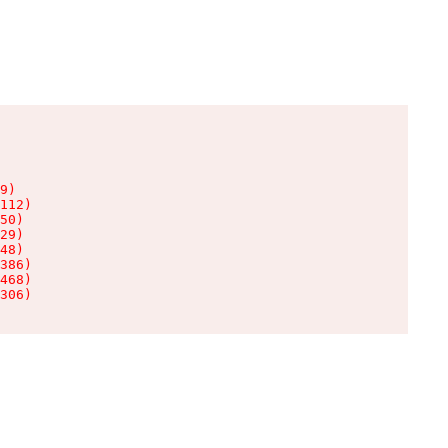
9)

112)

50)

29)

48)

386)

468)

306)