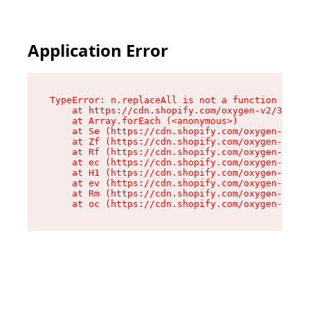
Application Error
TypeError: n.replaceAll is not a function

    at https://cdn.shopify.com/oxygen-v2/38784/
    at Array.forEach (<anonymous>)

    at Se (https://cdn.shopify.com/oxygen-v2/38
    at Zf (https://cdn.shopify.com/oxygen-v2/38
    at Rf (https://cdn.shopify.com/oxygen-v2/38
    at ec (https://cdn.shopify.com/oxygen-v2/38
    at H1 (https://cdn.shopify.com/oxygen-v2/38
    at ev (https://cdn.shopify.com/oxygen-v2/38
    at Rm (https://cdn.shopify.com/oxygen-v2/38
    at oc (https://cdn.shopify.com/oxygen-v2/38