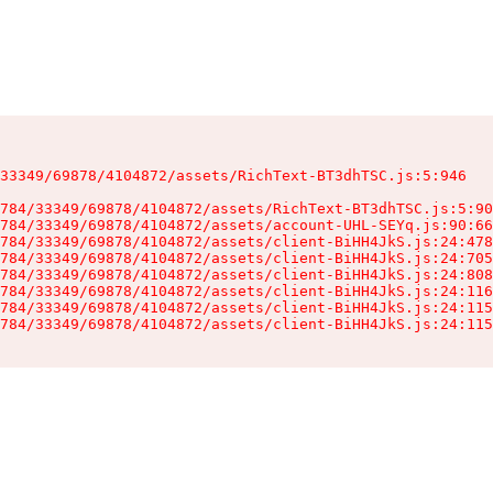
33349/69878/4104872/assets/RichText-BT3dhTSC.js:5:946

784/33349/69878/4104872/assets/RichText-BT3dhTSC.js:5:90
784/33349/69878/4104872/assets/account-UHL-SEYq.js:90:66
784/33349/69878/4104872/assets/client-BiHH4JkS.js:24:478
784/33349/69878/4104872/assets/client-BiHH4JkS.js:24:705
784/33349/69878/4104872/assets/client-BiHH4JkS.js:24:808
784/33349/69878/4104872/assets/client-BiHH4JkS.js:24:116
784/33349/69878/4104872/assets/client-BiHH4JkS.js:24:115
784/33349/69878/4104872/assets/client-BiHH4JkS.js:24:115