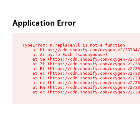
Application Error
TypeError: n.replaceAll is not a function

    at https://cdn.shopify.com/oxygen-v2/38784/
    at Array.forEach (<anonymous>)

    at Se (https://cdn.shopify.com/oxygen-v2/38
    at Zf (https://cdn.shopify.com/oxygen-v2/38
    at Rf (https://cdn.shopify.com/oxygen-v2/38
    at ec (https://cdn.shopify.com/oxygen-v2/38
    at H1 (https://cdn.shopify.com/oxygen-v2/38
    at ev (https://cdn.shopify.com/oxygen-v2/38
    at Rm (https://cdn.shopify.com/oxygen-v2/38
    at oc (https://cdn.shopify.com/oxygen-v2/38