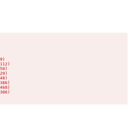
9)

112)

50)

29)

48)

386)

468)

306)