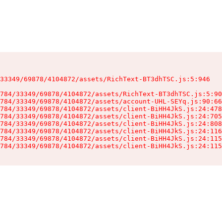
33349/69878/4104872/assets/RichText-BT3dhTSC.js:5:946

784/33349/69878/4104872/assets/RichText-BT3dhTSC.js:5:90
784/33349/69878/4104872/assets/account-UHL-SEYq.js:90:66
784/33349/69878/4104872/assets/client-BiHH4JkS.js:24:478
784/33349/69878/4104872/assets/client-BiHH4JkS.js:24:705
784/33349/69878/4104872/assets/client-BiHH4JkS.js:24:808
784/33349/69878/4104872/assets/client-BiHH4JkS.js:24:116
784/33349/69878/4104872/assets/client-BiHH4JkS.js:24:115
784/33349/69878/4104872/assets/client-BiHH4JkS.js:24:115