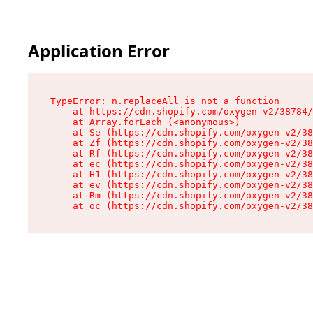
Application Error
TypeError: n.replaceAll is not a function

    at https://cdn.shopify.com/oxygen-v2/38784/
    at Array.forEach (<anonymous>)

    at Se (https://cdn.shopify.com/oxygen-v2/38
    at Zf (https://cdn.shopify.com/oxygen-v2/38
    at Rf (https://cdn.shopify.com/oxygen-v2/38
    at ec (https://cdn.shopify.com/oxygen-v2/38
    at H1 (https://cdn.shopify.com/oxygen-v2/38
    at ev (https://cdn.shopify.com/oxygen-v2/38
    at Rm (https://cdn.shopify.com/oxygen-v2/38
    at oc (https://cdn.shopify.com/oxygen-v2/38