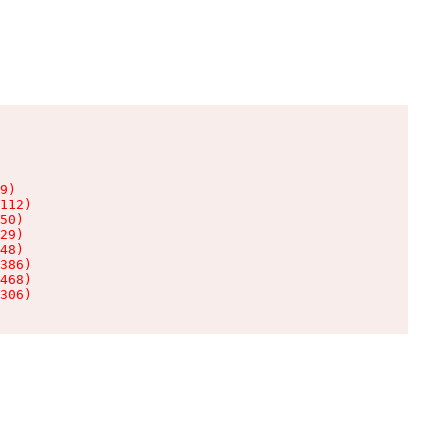
9)

112)

50)

29)

48)

386)

468)

306)