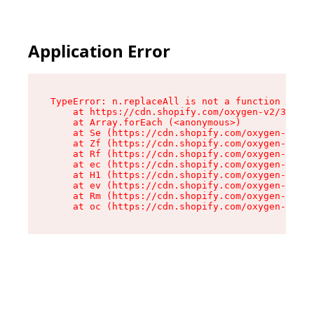
Application Error
TypeError: n.replaceAll is not a function

    at https://cdn.shopify.com/oxygen-v2/38784/
    at Array.forEach (<anonymous>)

    at Se (https://cdn.shopify.com/oxygen-v2/38
    at Zf (https://cdn.shopify.com/oxygen-v2/38
    at Rf (https://cdn.shopify.com/oxygen-v2/38
    at ec (https://cdn.shopify.com/oxygen-v2/38
    at H1 (https://cdn.shopify.com/oxygen-v2/38
    at ev (https://cdn.shopify.com/oxygen-v2/38
    at Rm (https://cdn.shopify.com/oxygen-v2/38
    at oc (https://cdn.shopify.com/oxygen-v2/38