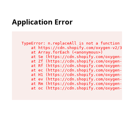
Application Error
TypeError: n.replaceAll is not a function

    at https://cdn.shopify.com/oxygen-v2/38784/
    at Array.forEach (<anonymous>)

    at Se (https://cdn.shopify.com/oxygen-v2/38
    at Zf (https://cdn.shopify.com/oxygen-v2/38
    at Rf (https://cdn.shopify.com/oxygen-v2/38
    at ec (https://cdn.shopify.com/oxygen-v2/38
    at H1 (https://cdn.shopify.com/oxygen-v2/38
    at ev (https://cdn.shopify.com/oxygen-v2/38
    at Rm (https://cdn.shopify.com/oxygen-v2/38
    at oc (https://cdn.shopify.com/oxygen-v2/38