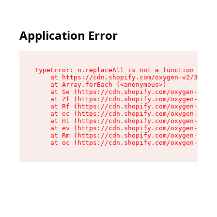
Application Error
TypeError: n.replaceAll is not a function

    at https://cdn.shopify.com/oxygen-v2/38784/
    at Array.forEach (<anonymous>)

    at Se (https://cdn.shopify.com/oxygen-v2/38
    at Zf (https://cdn.shopify.com/oxygen-v2/38
    at Rf (https://cdn.shopify.com/oxygen-v2/38
    at ec (https://cdn.shopify.com/oxygen-v2/38
    at H1 (https://cdn.shopify.com/oxygen-v2/38
    at ev (https://cdn.shopify.com/oxygen-v2/38
    at Rm (https://cdn.shopify.com/oxygen-v2/38
    at oc (https://cdn.shopify.com/oxygen-v2/38