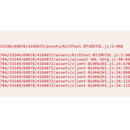
33349/69878/4104872/assets/RichText-BT3dhTSC.js:5:946

784/33349/69878/4104872/assets/RichText-BT3dhTSC.js:5:90
784/33349/69878/4104872/assets/account-UHL-SEYq.js:90:66
784/33349/69878/4104872/assets/client-BiHH4JkS.js:24:478
784/33349/69878/4104872/assets/client-BiHH4JkS.js:24:705
784/33349/69878/4104872/assets/client-BiHH4JkS.js:24:808
784/33349/69878/4104872/assets/client-BiHH4JkS.js:24:116
784/33349/69878/4104872/assets/client-BiHH4JkS.js:24:115
784/33349/69878/4104872/assets/client-BiHH4JkS.js:24:115