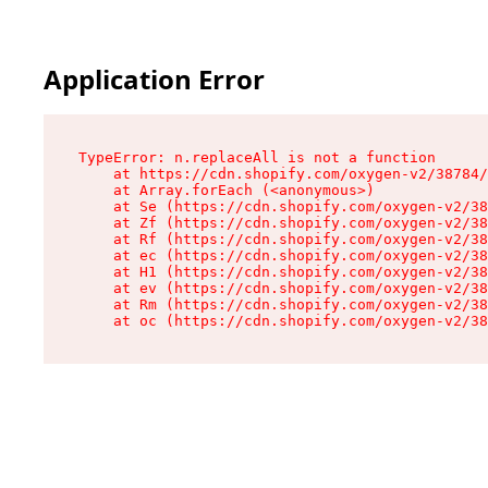
Application Error
TypeError: n.replaceAll is not a function

    at https://cdn.shopify.com/oxygen-v2/38784/
    at Array.forEach (<anonymous>)

    at Se (https://cdn.shopify.com/oxygen-v2/38
    at Zf (https://cdn.shopify.com/oxygen-v2/38
    at Rf (https://cdn.shopify.com/oxygen-v2/38
    at ec (https://cdn.shopify.com/oxygen-v2/38
    at H1 (https://cdn.shopify.com/oxygen-v2/38
    at ev (https://cdn.shopify.com/oxygen-v2/38
    at Rm (https://cdn.shopify.com/oxygen-v2/38
    at oc (https://cdn.shopify.com/oxygen-v2/38