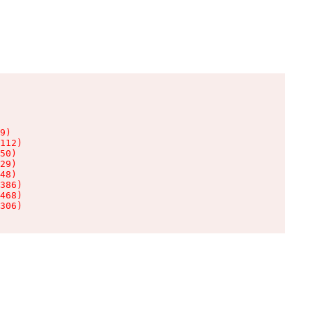
9)

112)

50)

29)

48)

386)

468)

306)