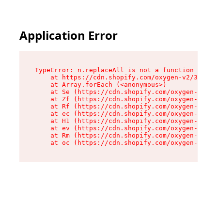
Application Error
TypeError: n.replaceAll is not a function

    at https://cdn.shopify.com/oxygen-v2/38784/
    at Array.forEach (<anonymous>)

    at Se (https://cdn.shopify.com/oxygen-v2/38
    at Zf (https://cdn.shopify.com/oxygen-v2/38
    at Rf (https://cdn.shopify.com/oxygen-v2/38
    at ec (https://cdn.shopify.com/oxygen-v2/38
    at H1 (https://cdn.shopify.com/oxygen-v2/38
    at ev (https://cdn.shopify.com/oxygen-v2/38
    at Rm (https://cdn.shopify.com/oxygen-v2/38
    at oc (https://cdn.shopify.com/oxygen-v2/38