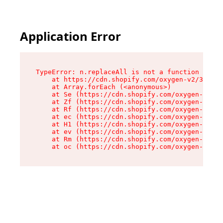
Application Error
TypeError: n.replaceAll is not a function

    at https://cdn.shopify.com/oxygen-v2/38784/
    at Array.forEach (<anonymous>)

    at Se (https://cdn.shopify.com/oxygen-v2/38
    at Zf (https://cdn.shopify.com/oxygen-v2/38
    at Rf (https://cdn.shopify.com/oxygen-v2/38
    at ec (https://cdn.shopify.com/oxygen-v2/38
    at H1 (https://cdn.shopify.com/oxygen-v2/38
    at ev (https://cdn.shopify.com/oxygen-v2/38
    at Rm (https://cdn.shopify.com/oxygen-v2/38
    at oc (https://cdn.shopify.com/oxygen-v2/38