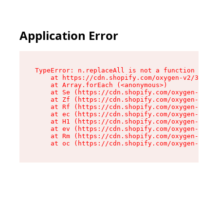
Application Error
TypeError: n.replaceAll is not a function

    at https://cdn.shopify.com/oxygen-v2/38784/
    at Array.forEach (<anonymous>)

    at Se (https://cdn.shopify.com/oxygen-v2/38
    at Zf (https://cdn.shopify.com/oxygen-v2/38
    at Rf (https://cdn.shopify.com/oxygen-v2/38
    at ec (https://cdn.shopify.com/oxygen-v2/38
    at H1 (https://cdn.shopify.com/oxygen-v2/38
    at ev (https://cdn.shopify.com/oxygen-v2/38
    at Rm (https://cdn.shopify.com/oxygen-v2/38
    at oc (https://cdn.shopify.com/oxygen-v2/38