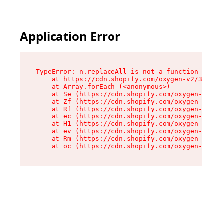
Application Error
TypeError: n.replaceAll is not a function

    at https://cdn.shopify.com/oxygen-v2/38784/
    at Array.forEach (<anonymous>)

    at Se (https://cdn.shopify.com/oxygen-v2/38
    at Zf (https://cdn.shopify.com/oxygen-v2/38
    at Rf (https://cdn.shopify.com/oxygen-v2/38
    at ec (https://cdn.shopify.com/oxygen-v2/38
    at H1 (https://cdn.shopify.com/oxygen-v2/38
    at ev (https://cdn.shopify.com/oxygen-v2/38
    at Rm (https://cdn.shopify.com/oxygen-v2/38
    at oc (https://cdn.shopify.com/oxygen-v2/38