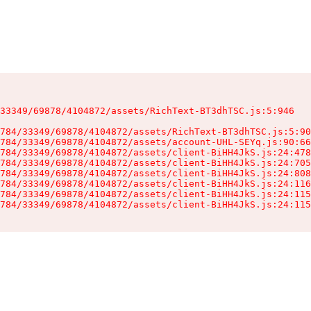
33349/69878/4104872/assets/RichText-BT3dhTSC.js:5:946

784/33349/69878/4104872/assets/RichText-BT3dhTSC.js:5:90
784/33349/69878/4104872/assets/account-UHL-SEYq.js:90:66
784/33349/69878/4104872/assets/client-BiHH4JkS.js:24:478
784/33349/69878/4104872/assets/client-BiHH4JkS.js:24:705
784/33349/69878/4104872/assets/client-BiHH4JkS.js:24:808
784/33349/69878/4104872/assets/client-BiHH4JkS.js:24:116
784/33349/69878/4104872/assets/client-BiHH4JkS.js:24:115
784/33349/69878/4104872/assets/client-BiHH4JkS.js:24:115