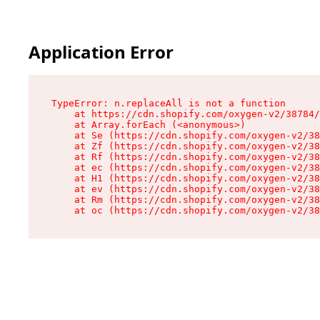
Application Error
TypeError: n.replaceAll is not a function

    at https://cdn.shopify.com/oxygen-v2/38784/
    at Array.forEach (<anonymous>)

    at Se (https://cdn.shopify.com/oxygen-v2/38
    at Zf (https://cdn.shopify.com/oxygen-v2/38
    at Rf (https://cdn.shopify.com/oxygen-v2/38
    at ec (https://cdn.shopify.com/oxygen-v2/38
    at H1 (https://cdn.shopify.com/oxygen-v2/38
    at ev (https://cdn.shopify.com/oxygen-v2/38
    at Rm (https://cdn.shopify.com/oxygen-v2/38
    at oc (https://cdn.shopify.com/oxygen-v2/38