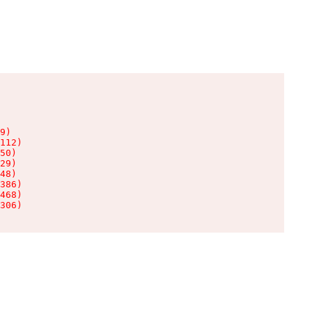
9)

112)

50)

29)

48)

386)

468)

306)