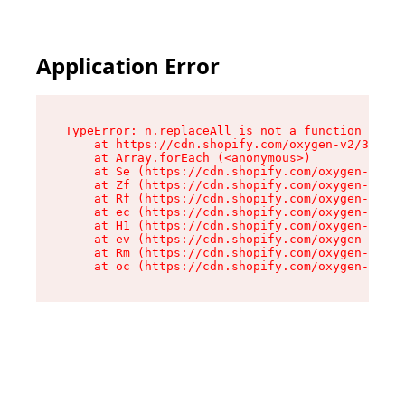
Application Error
TypeError: n.replaceAll is not a function

    at https://cdn.shopify.com/oxygen-v2/38784/
    at Array.forEach (<anonymous>)

    at Se (https://cdn.shopify.com/oxygen-v2/38
    at Zf (https://cdn.shopify.com/oxygen-v2/38
    at Rf (https://cdn.shopify.com/oxygen-v2/38
    at ec (https://cdn.shopify.com/oxygen-v2/38
    at H1 (https://cdn.shopify.com/oxygen-v2/38
    at ev (https://cdn.shopify.com/oxygen-v2/38
    at Rm (https://cdn.shopify.com/oxygen-v2/38
    at oc (https://cdn.shopify.com/oxygen-v2/38