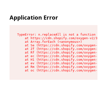
Application Error
TypeError: n.replaceAll is not a function

    at https://cdn.shopify.com/oxygen-v2/38784/
    at Array.forEach (<anonymous>)

    at Se (https://cdn.shopify.com/oxygen-v2/38
    at Zf (https://cdn.shopify.com/oxygen-v2/38
    at Rf (https://cdn.shopify.com/oxygen-v2/38
    at ec (https://cdn.shopify.com/oxygen-v2/38
    at H1 (https://cdn.shopify.com/oxygen-v2/38
    at ev (https://cdn.shopify.com/oxygen-v2/38
    at Rm (https://cdn.shopify.com/oxygen-v2/38
    at oc (https://cdn.shopify.com/oxygen-v2/38