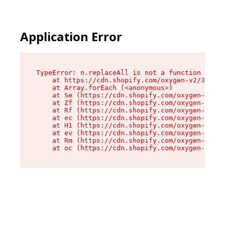
Application Error
TypeError: n.replaceAll is not a function

    at https://cdn.shopify.com/oxygen-v2/38784/
    at Array.forEach (<anonymous>)

    at Se (https://cdn.shopify.com/oxygen-v2/38
    at Zf (https://cdn.shopify.com/oxygen-v2/38
    at Rf (https://cdn.shopify.com/oxygen-v2/38
    at ec (https://cdn.shopify.com/oxygen-v2/38
    at H1 (https://cdn.shopify.com/oxygen-v2/38
    at ev (https://cdn.shopify.com/oxygen-v2/38
    at Rm (https://cdn.shopify.com/oxygen-v2/38
    at oc (https://cdn.shopify.com/oxygen-v2/38