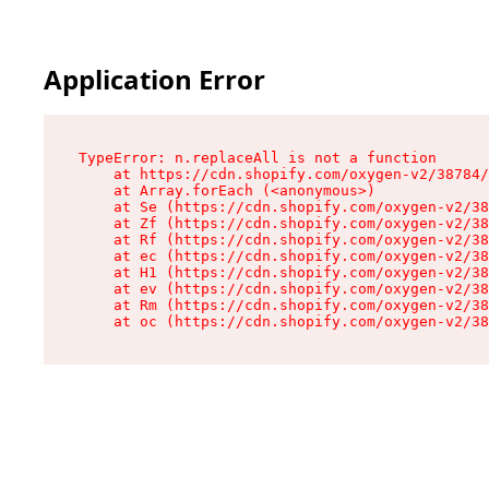
Application Error
TypeError: n.replaceAll is not a function

    at https://cdn.shopify.com/oxygen-v2/38784/
    at Array.forEach (<anonymous>)

    at Se (https://cdn.shopify.com/oxygen-v2/38
    at Zf (https://cdn.shopify.com/oxygen-v2/38
    at Rf (https://cdn.shopify.com/oxygen-v2/38
    at ec (https://cdn.shopify.com/oxygen-v2/38
    at H1 (https://cdn.shopify.com/oxygen-v2/38
    at ev (https://cdn.shopify.com/oxygen-v2/38
    at Rm (https://cdn.shopify.com/oxygen-v2/38
    at oc (https://cdn.shopify.com/oxygen-v2/38