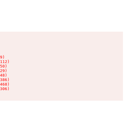
9)

112)

50)

29)

48)

386)

468)

306)