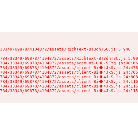
33349/69878/4104872/assets/RichText-BT3dhTSC.js:5:946

784/33349/69878/4104872/assets/RichText-BT3dhTSC.js:5:90
784/33349/69878/4104872/assets/account-UHL-SEYq.js:90:66
784/33349/69878/4104872/assets/client-BiHH4JkS.js:24:478
784/33349/69878/4104872/assets/client-BiHH4JkS.js:24:705
784/33349/69878/4104872/assets/client-BiHH4JkS.js:24:808
784/33349/69878/4104872/assets/client-BiHH4JkS.js:24:116
784/33349/69878/4104872/assets/client-BiHH4JkS.js:24:115
784/33349/69878/4104872/assets/client-BiHH4JkS.js:24:115