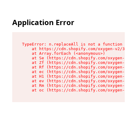
Application Error
TypeError: n.replaceAll is not a function

    at https://cdn.shopify.com/oxygen-v2/38784/
    at Array.forEach (<anonymous>)

    at Se (https://cdn.shopify.com/oxygen-v2/38
    at Zf (https://cdn.shopify.com/oxygen-v2/38
    at Rf (https://cdn.shopify.com/oxygen-v2/38
    at ec (https://cdn.shopify.com/oxygen-v2/38
    at H1 (https://cdn.shopify.com/oxygen-v2/38
    at ev (https://cdn.shopify.com/oxygen-v2/38
    at Rm (https://cdn.shopify.com/oxygen-v2/38
    at oc (https://cdn.shopify.com/oxygen-v2/38