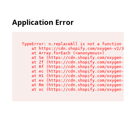
Application Error
TypeError: n.replaceAll is not a function

    at https://cdn.shopify.com/oxygen-v2/38784/
    at Array.forEach (<anonymous>)

    at Se (https://cdn.shopify.com/oxygen-v2/38
    at Zf (https://cdn.shopify.com/oxygen-v2/38
    at Rf (https://cdn.shopify.com/oxygen-v2/38
    at ec (https://cdn.shopify.com/oxygen-v2/38
    at H1 (https://cdn.shopify.com/oxygen-v2/38
    at ev (https://cdn.shopify.com/oxygen-v2/38
    at Rm (https://cdn.shopify.com/oxygen-v2/38
    at oc (https://cdn.shopify.com/oxygen-v2/38