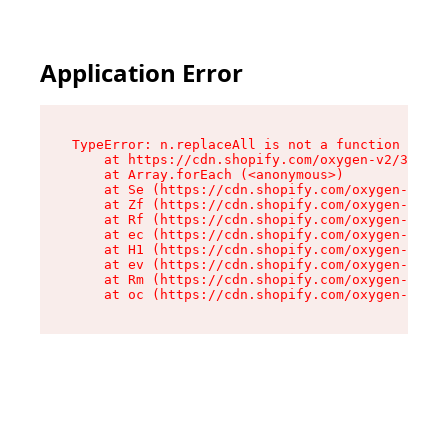
Application Error
TypeError: n.replaceAll is not a function

    at https://cdn.shopify.com/oxygen-v2/38784/
    at Array.forEach (<anonymous>)

    at Se (https://cdn.shopify.com/oxygen-v2/38
    at Zf (https://cdn.shopify.com/oxygen-v2/38
    at Rf (https://cdn.shopify.com/oxygen-v2/38
    at ec (https://cdn.shopify.com/oxygen-v2/38
    at H1 (https://cdn.shopify.com/oxygen-v2/38
    at ev (https://cdn.shopify.com/oxygen-v2/38
    at Rm (https://cdn.shopify.com/oxygen-v2/38
    at oc (https://cdn.shopify.com/oxygen-v2/38