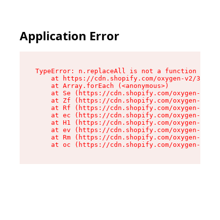
Application Error
TypeError: n.replaceAll is not a function

    at https://cdn.shopify.com/oxygen-v2/38784/
    at Array.forEach (<anonymous>)

    at Se (https://cdn.shopify.com/oxygen-v2/38
    at Zf (https://cdn.shopify.com/oxygen-v2/38
    at Rf (https://cdn.shopify.com/oxygen-v2/38
    at ec (https://cdn.shopify.com/oxygen-v2/38
    at H1 (https://cdn.shopify.com/oxygen-v2/38
    at ev (https://cdn.shopify.com/oxygen-v2/38
    at Rm (https://cdn.shopify.com/oxygen-v2/38
    at oc (https://cdn.shopify.com/oxygen-v2/38