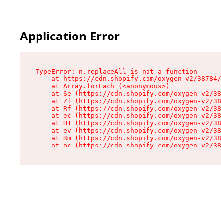
Application Error
TypeError: n.replaceAll is not a function

    at https://cdn.shopify.com/oxygen-v2/38784/
    at Array.forEach (<anonymous>)

    at Se (https://cdn.shopify.com/oxygen-v2/38
    at Zf (https://cdn.shopify.com/oxygen-v2/38
    at Rf (https://cdn.shopify.com/oxygen-v2/38
    at ec (https://cdn.shopify.com/oxygen-v2/38
    at H1 (https://cdn.shopify.com/oxygen-v2/38
    at ev (https://cdn.shopify.com/oxygen-v2/38
    at Rm (https://cdn.shopify.com/oxygen-v2/38
    at oc (https://cdn.shopify.com/oxygen-v2/38