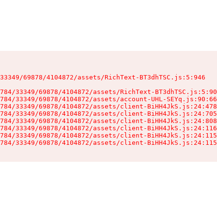
33349/69878/4104872/assets/RichText-BT3dhTSC.js:5:946

784/33349/69878/4104872/assets/RichText-BT3dhTSC.js:5:90
784/33349/69878/4104872/assets/account-UHL-SEYq.js:90:66
784/33349/69878/4104872/assets/client-BiHH4JkS.js:24:478
784/33349/69878/4104872/assets/client-BiHH4JkS.js:24:705
784/33349/69878/4104872/assets/client-BiHH4JkS.js:24:808
784/33349/69878/4104872/assets/client-BiHH4JkS.js:24:116
784/33349/69878/4104872/assets/client-BiHH4JkS.js:24:115
784/33349/69878/4104872/assets/client-BiHH4JkS.js:24:115