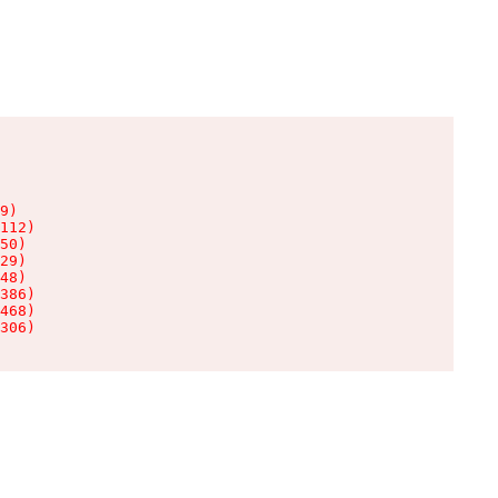
9)

112)

50)

29)

48)

386)

468)

306)