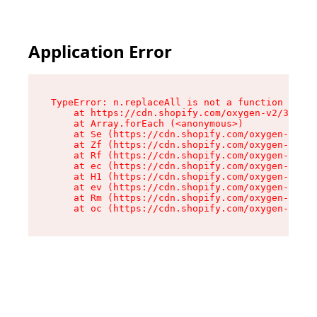
Application Error
TypeError: n.replaceAll is not a function

    at https://cdn.shopify.com/oxygen-v2/38784/
    at Array.forEach (<anonymous>)

    at Se (https://cdn.shopify.com/oxygen-v2/38
    at Zf (https://cdn.shopify.com/oxygen-v2/38
    at Rf (https://cdn.shopify.com/oxygen-v2/38
    at ec (https://cdn.shopify.com/oxygen-v2/38
    at H1 (https://cdn.shopify.com/oxygen-v2/38
    at ev (https://cdn.shopify.com/oxygen-v2/38
    at Rm (https://cdn.shopify.com/oxygen-v2/38
    at oc (https://cdn.shopify.com/oxygen-v2/38