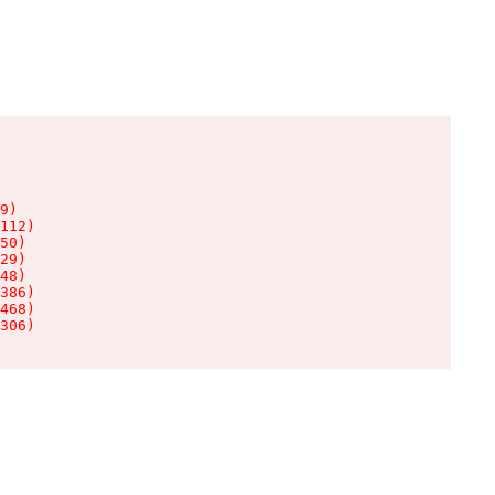
9)

112)

50)

29)

48)

386)

468)

306)