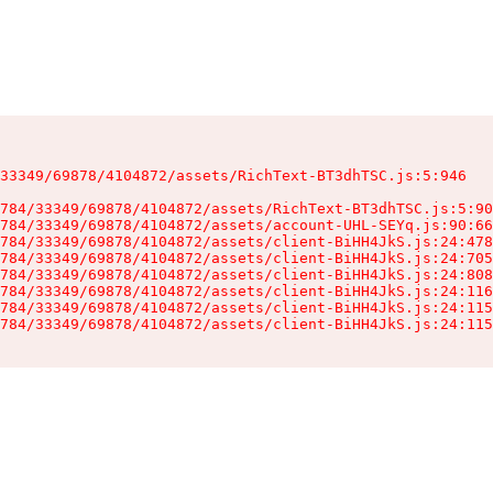
33349/69878/4104872/assets/RichText-BT3dhTSC.js:5:946

784/33349/69878/4104872/assets/RichText-BT3dhTSC.js:5:90
784/33349/69878/4104872/assets/account-UHL-SEYq.js:90:66
784/33349/69878/4104872/assets/client-BiHH4JkS.js:24:478
784/33349/69878/4104872/assets/client-BiHH4JkS.js:24:705
784/33349/69878/4104872/assets/client-BiHH4JkS.js:24:808
784/33349/69878/4104872/assets/client-BiHH4JkS.js:24:116
784/33349/69878/4104872/assets/client-BiHH4JkS.js:24:115
784/33349/69878/4104872/assets/client-BiHH4JkS.js:24:115