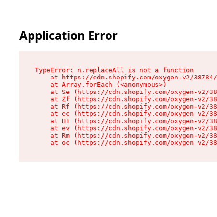
Application Error
TypeError: n.replaceAll is not a function

    at https://cdn.shopify.com/oxygen-v2/38784/
    at Array.forEach (<anonymous>)

    at Se (https://cdn.shopify.com/oxygen-v2/38
    at Zf (https://cdn.shopify.com/oxygen-v2/38
    at Rf (https://cdn.shopify.com/oxygen-v2/38
    at ec (https://cdn.shopify.com/oxygen-v2/38
    at H1 (https://cdn.shopify.com/oxygen-v2/38
    at ev (https://cdn.shopify.com/oxygen-v2/38
    at Rm (https://cdn.shopify.com/oxygen-v2/38
    at oc (https://cdn.shopify.com/oxygen-v2/38