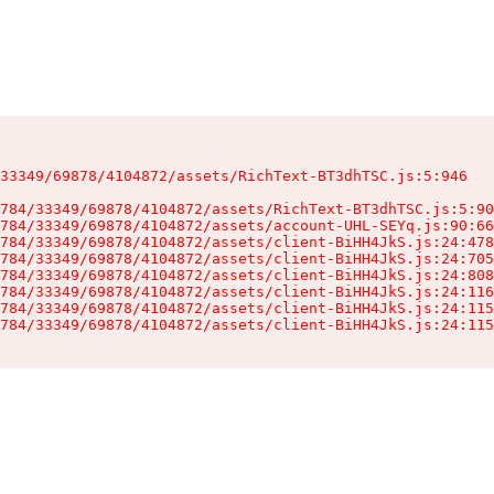
33349/69878/4104872/assets/RichText-BT3dhTSC.js:5:946

784/33349/69878/4104872/assets/RichText-BT3dhTSC.js:5:90
784/33349/69878/4104872/assets/account-UHL-SEYq.js:90:66
784/33349/69878/4104872/assets/client-BiHH4JkS.js:24:478
784/33349/69878/4104872/assets/client-BiHH4JkS.js:24:705
784/33349/69878/4104872/assets/client-BiHH4JkS.js:24:808
784/33349/69878/4104872/assets/client-BiHH4JkS.js:24:116
784/33349/69878/4104872/assets/client-BiHH4JkS.js:24:115
784/33349/69878/4104872/assets/client-BiHH4JkS.js:24:115