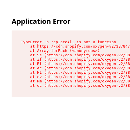
Application Error
TypeError: n.replaceAll is not a function

    at https://cdn.shopify.com/oxygen-v2/38784/
    at Array.forEach (<anonymous>)

    at Se (https://cdn.shopify.com/oxygen-v2/38
    at Zf (https://cdn.shopify.com/oxygen-v2/38
    at Rf (https://cdn.shopify.com/oxygen-v2/38
    at ec (https://cdn.shopify.com/oxygen-v2/38
    at H1 (https://cdn.shopify.com/oxygen-v2/38
    at ev (https://cdn.shopify.com/oxygen-v2/38
    at Rm (https://cdn.shopify.com/oxygen-v2/38
    at oc (https://cdn.shopify.com/oxygen-v2/38