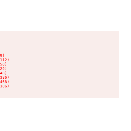
9)

112)

50)

29)

48)

386)

468)

306)