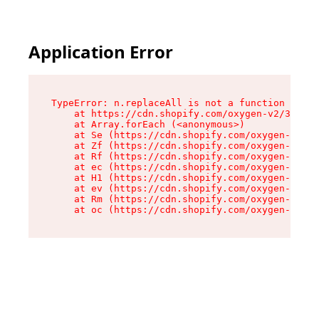
Application Error
TypeError: n.replaceAll is not a function

    at https://cdn.shopify.com/oxygen-v2/38784/
    at Array.forEach (<anonymous>)

    at Se (https://cdn.shopify.com/oxygen-v2/38
    at Zf (https://cdn.shopify.com/oxygen-v2/38
    at Rf (https://cdn.shopify.com/oxygen-v2/38
    at ec (https://cdn.shopify.com/oxygen-v2/38
    at H1 (https://cdn.shopify.com/oxygen-v2/38
    at ev (https://cdn.shopify.com/oxygen-v2/38
    at Rm (https://cdn.shopify.com/oxygen-v2/38
    at oc (https://cdn.shopify.com/oxygen-v2/38