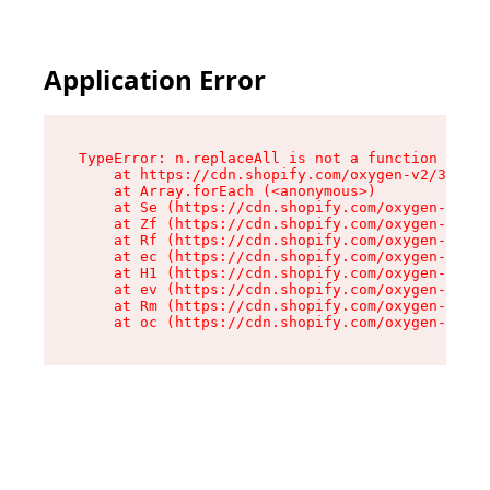
Application Error
TypeError: n.replaceAll is not a function

    at https://cdn.shopify.com/oxygen-v2/38784/
    at Array.forEach (<anonymous>)

    at Se (https://cdn.shopify.com/oxygen-v2/38
    at Zf (https://cdn.shopify.com/oxygen-v2/38
    at Rf (https://cdn.shopify.com/oxygen-v2/38
    at ec (https://cdn.shopify.com/oxygen-v2/38
    at H1 (https://cdn.shopify.com/oxygen-v2/38
    at ev (https://cdn.shopify.com/oxygen-v2/38
    at Rm (https://cdn.shopify.com/oxygen-v2/38
    at oc (https://cdn.shopify.com/oxygen-v2/38