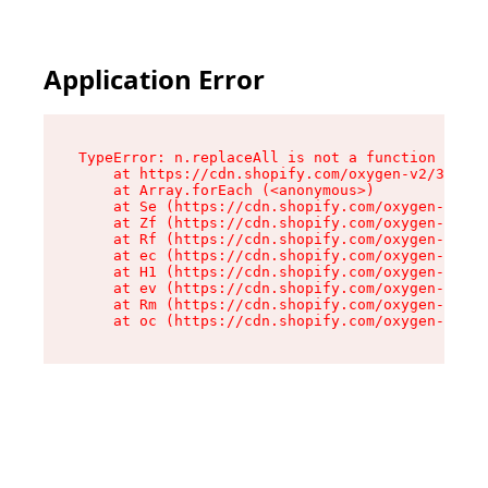
Application Error
TypeError: n.replaceAll is not a function

    at https://cdn.shopify.com/oxygen-v2/38784/
    at Array.forEach (<anonymous>)

    at Se (https://cdn.shopify.com/oxygen-v2/38
    at Zf (https://cdn.shopify.com/oxygen-v2/38
    at Rf (https://cdn.shopify.com/oxygen-v2/38
    at ec (https://cdn.shopify.com/oxygen-v2/38
    at H1 (https://cdn.shopify.com/oxygen-v2/38
    at ev (https://cdn.shopify.com/oxygen-v2/38
    at Rm (https://cdn.shopify.com/oxygen-v2/38
    at oc (https://cdn.shopify.com/oxygen-v2/38