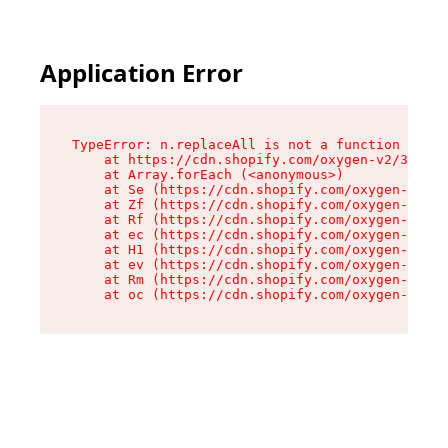
Application Error
TypeError: n.replaceAll is not a function

    at https://cdn.shopify.com/oxygen-v2/38784/
    at Array.forEach (<anonymous>)

    at Se (https://cdn.shopify.com/oxygen-v2/38
    at Zf (https://cdn.shopify.com/oxygen-v2/38
    at Rf (https://cdn.shopify.com/oxygen-v2/38
    at ec (https://cdn.shopify.com/oxygen-v2/38
    at H1 (https://cdn.shopify.com/oxygen-v2/38
    at ev (https://cdn.shopify.com/oxygen-v2/38
    at Rm (https://cdn.shopify.com/oxygen-v2/38
    at oc (https://cdn.shopify.com/oxygen-v2/38