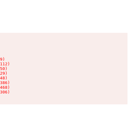
9)

112)

50)

29)

48)

386)

468)

306)