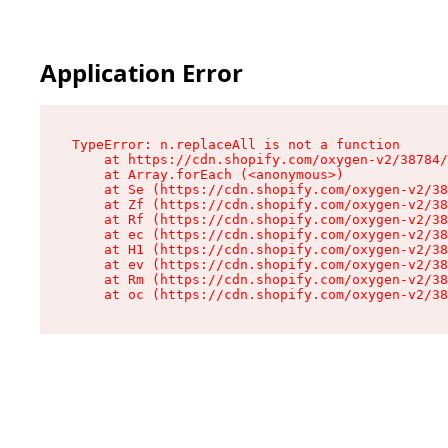
Application Error
TypeError: n.replaceAll is not a function

    at https://cdn.shopify.com/oxygen-v2/38784/
    at Array.forEach (<anonymous>)

    at Se (https://cdn.shopify.com/oxygen-v2/38
    at Zf (https://cdn.shopify.com/oxygen-v2/38
    at Rf (https://cdn.shopify.com/oxygen-v2/38
    at ec (https://cdn.shopify.com/oxygen-v2/38
    at H1 (https://cdn.shopify.com/oxygen-v2/38
    at ev (https://cdn.shopify.com/oxygen-v2/38
    at Rm (https://cdn.shopify.com/oxygen-v2/38
    at oc (https://cdn.shopify.com/oxygen-v2/38