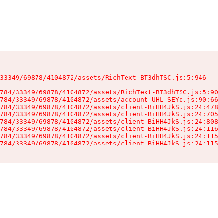
33349/69878/4104872/assets/RichText-BT3dhTSC.js:5:946

784/33349/69878/4104872/assets/RichText-BT3dhTSC.js:5:90
784/33349/69878/4104872/assets/account-UHL-SEYq.js:90:66
784/33349/69878/4104872/assets/client-BiHH4JkS.js:24:478
784/33349/69878/4104872/assets/client-BiHH4JkS.js:24:705
784/33349/69878/4104872/assets/client-BiHH4JkS.js:24:808
784/33349/69878/4104872/assets/client-BiHH4JkS.js:24:116
784/33349/69878/4104872/assets/client-BiHH4JkS.js:24:115
784/33349/69878/4104872/assets/client-BiHH4JkS.js:24:115