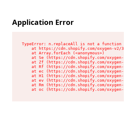
Application Error
TypeError: n.replaceAll is not a function

    at https://cdn.shopify.com/oxygen-v2/38784/
    at Array.forEach (<anonymous>)

    at Se (https://cdn.shopify.com/oxygen-v2/38
    at Zf (https://cdn.shopify.com/oxygen-v2/38
    at Rf (https://cdn.shopify.com/oxygen-v2/38
    at ec (https://cdn.shopify.com/oxygen-v2/38
    at H1 (https://cdn.shopify.com/oxygen-v2/38
    at ev (https://cdn.shopify.com/oxygen-v2/38
    at Rm (https://cdn.shopify.com/oxygen-v2/38
    at oc (https://cdn.shopify.com/oxygen-v2/38