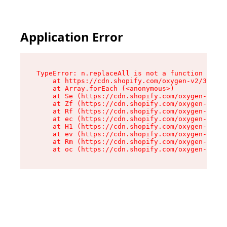
Application Error
TypeError: n.replaceAll is not a function

    at https://cdn.shopify.com/oxygen-v2/38784/
    at Array.forEach (<anonymous>)

    at Se (https://cdn.shopify.com/oxygen-v2/38
    at Zf (https://cdn.shopify.com/oxygen-v2/38
    at Rf (https://cdn.shopify.com/oxygen-v2/38
    at ec (https://cdn.shopify.com/oxygen-v2/38
    at H1 (https://cdn.shopify.com/oxygen-v2/38
    at ev (https://cdn.shopify.com/oxygen-v2/38
    at Rm (https://cdn.shopify.com/oxygen-v2/38
    at oc (https://cdn.shopify.com/oxygen-v2/38