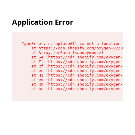
Application Error
TypeError: n.replaceAll is not a function

    at https://cdn.shopify.com/oxygen-v2/38784/
    at Array.forEach (<anonymous>)

    at Se (https://cdn.shopify.com/oxygen-v2/38
    at Zf (https://cdn.shopify.com/oxygen-v2/38
    at Rf (https://cdn.shopify.com/oxygen-v2/38
    at ec (https://cdn.shopify.com/oxygen-v2/38
    at H1 (https://cdn.shopify.com/oxygen-v2/38
    at ev (https://cdn.shopify.com/oxygen-v2/38
    at Rm (https://cdn.shopify.com/oxygen-v2/38
    at oc (https://cdn.shopify.com/oxygen-v2/38