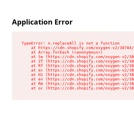
Application Error
TypeError: n.replaceAll is not a function

    at https://cdn.shopify.com/oxygen-v2/38784/
    at Array.forEach (<anonymous>)

    at Se (https://cdn.shopify.com/oxygen-v2/38
    at Zf (https://cdn.shopify.com/oxygen-v2/38
    at Rf (https://cdn.shopify.com/oxygen-v2/38
    at ec (https://cdn.shopify.com/oxygen-v2/38
    at H1 (https://cdn.shopify.com/oxygen-v2/38
    at ev (https://cdn.shopify.com/oxygen-v2/38
    at Rm (https://cdn.shopify.com/oxygen-v2/38
    at oc (https://cdn.shopify.com/oxygen-v2/38