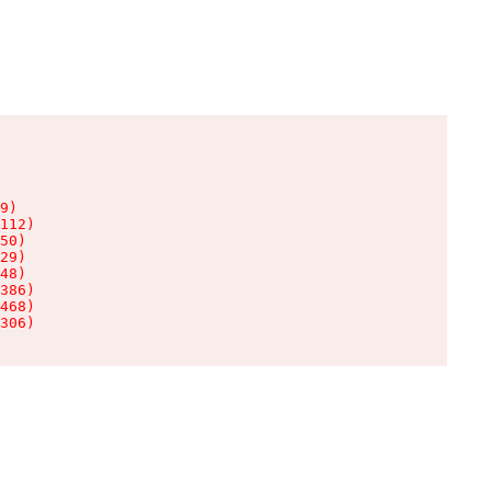
9)

112)

50)

29)

48)

386)

468)

306)