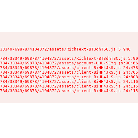
33349/69878/4104872/assets/RichText-BT3dhTSC.js:5:946

784/33349/69878/4104872/assets/RichText-BT3dhTSC.js:5:90
784/33349/69878/4104872/assets/account-UHL-SEYq.js:90:66
784/33349/69878/4104872/assets/client-BiHH4JkS.js:24:478
784/33349/69878/4104872/assets/client-BiHH4JkS.js:24:705
784/33349/69878/4104872/assets/client-BiHH4JkS.js:24:808
784/33349/69878/4104872/assets/client-BiHH4JkS.js:24:116
784/33349/69878/4104872/assets/client-BiHH4JkS.js:24:115
784/33349/69878/4104872/assets/client-BiHH4JkS.js:24:115