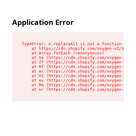
Application Error
TypeError: n.replaceAll is not a function

    at https://cdn.shopify.com/oxygen-v2/38784/
    at Array.forEach (<anonymous>)

    at Se (https://cdn.shopify.com/oxygen-v2/38
    at Zf (https://cdn.shopify.com/oxygen-v2/38
    at Rf (https://cdn.shopify.com/oxygen-v2/38
    at ec (https://cdn.shopify.com/oxygen-v2/38
    at H1 (https://cdn.shopify.com/oxygen-v2/38
    at ev (https://cdn.shopify.com/oxygen-v2/38
    at Rm (https://cdn.shopify.com/oxygen-v2/38
    at oc (https://cdn.shopify.com/oxygen-v2/38