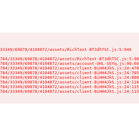
33349/69878/4104872/assets/RichText-BT3dhTSC.js:5:946

784/33349/69878/4104872/assets/RichText-BT3dhTSC.js:5:90
784/33349/69878/4104872/assets/account-UHL-SEYq.js:90:66
784/33349/69878/4104872/assets/client-BiHH4JkS.js:24:478
784/33349/69878/4104872/assets/client-BiHH4JkS.js:24:705
784/33349/69878/4104872/assets/client-BiHH4JkS.js:24:808
784/33349/69878/4104872/assets/client-BiHH4JkS.js:24:116
784/33349/69878/4104872/assets/client-BiHH4JkS.js:24:115
784/33349/69878/4104872/assets/client-BiHH4JkS.js:24:115