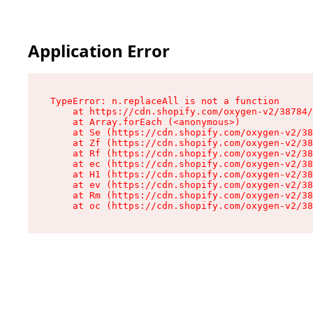
Application Error
TypeError: n.replaceAll is not a function

    at https://cdn.shopify.com/oxygen-v2/38784/
    at Array.forEach (<anonymous>)

    at Se (https://cdn.shopify.com/oxygen-v2/38
    at Zf (https://cdn.shopify.com/oxygen-v2/38
    at Rf (https://cdn.shopify.com/oxygen-v2/38
    at ec (https://cdn.shopify.com/oxygen-v2/38
    at H1 (https://cdn.shopify.com/oxygen-v2/38
    at ev (https://cdn.shopify.com/oxygen-v2/38
    at Rm (https://cdn.shopify.com/oxygen-v2/38
    at oc (https://cdn.shopify.com/oxygen-v2/38