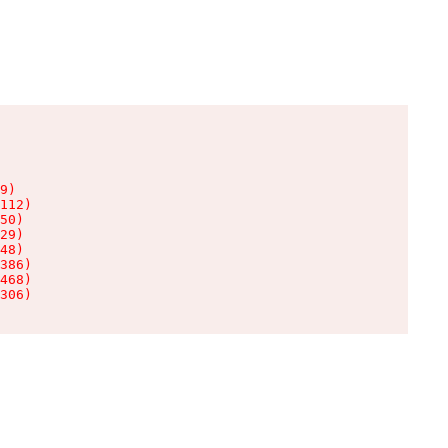
9)

112)

50)

29)

48)

386)

468)

306)