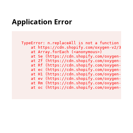
Application Error
TypeError: n.replaceAll is not a function

    at https://cdn.shopify.com/oxygen-v2/38784/
    at Array.forEach (<anonymous>)

    at Se (https://cdn.shopify.com/oxygen-v2/38
    at Zf (https://cdn.shopify.com/oxygen-v2/38
    at Rf (https://cdn.shopify.com/oxygen-v2/38
    at ec (https://cdn.shopify.com/oxygen-v2/38
    at H1 (https://cdn.shopify.com/oxygen-v2/38
    at ev (https://cdn.shopify.com/oxygen-v2/38
    at Rm (https://cdn.shopify.com/oxygen-v2/38
    at oc (https://cdn.shopify.com/oxygen-v2/38