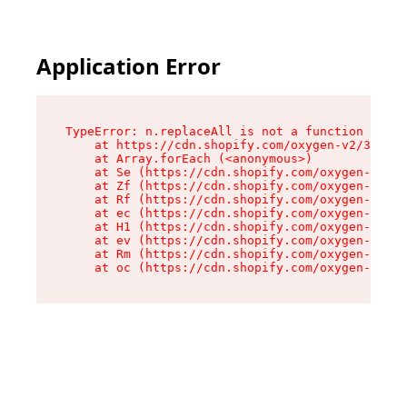
Application Error
TypeError: n.replaceAll is not a function

    at https://cdn.shopify.com/oxygen-v2/38784/
    at Array.forEach (<anonymous>)

    at Se (https://cdn.shopify.com/oxygen-v2/38
    at Zf (https://cdn.shopify.com/oxygen-v2/38
    at Rf (https://cdn.shopify.com/oxygen-v2/38
    at ec (https://cdn.shopify.com/oxygen-v2/38
    at H1 (https://cdn.shopify.com/oxygen-v2/38
    at ev (https://cdn.shopify.com/oxygen-v2/38
    at Rm (https://cdn.shopify.com/oxygen-v2/38
    at oc (https://cdn.shopify.com/oxygen-v2/38