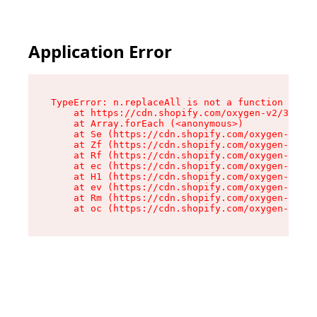
Application Error
TypeError: n.replaceAll is not a function

    at https://cdn.shopify.com/oxygen-v2/38784/
    at Array.forEach (<anonymous>)

    at Se (https://cdn.shopify.com/oxygen-v2/38
    at Zf (https://cdn.shopify.com/oxygen-v2/38
    at Rf (https://cdn.shopify.com/oxygen-v2/38
    at ec (https://cdn.shopify.com/oxygen-v2/38
    at H1 (https://cdn.shopify.com/oxygen-v2/38
    at ev (https://cdn.shopify.com/oxygen-v2/38
    at Rm (https://cdn.shopify.com/oxygen-v2/38
    at oc (https://cdn.shopify.com/oxygen-v2/38