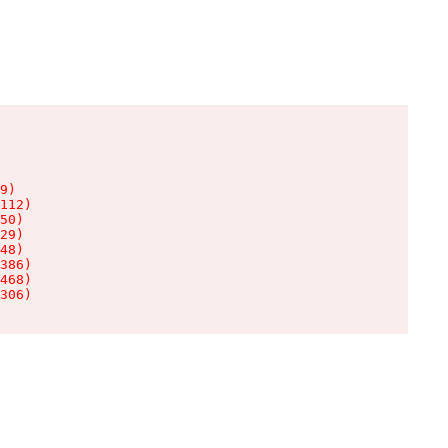
9)

112)

50)

29)

48)

386)

468)

306)