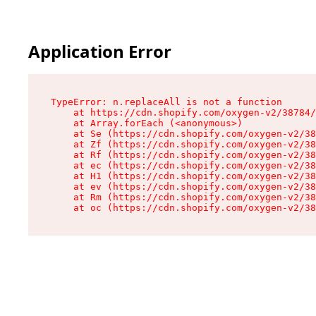
Application Error
TypeError: n.replaceAll is not a function

    at https://cdn.shopify.com/oxygen-v2/38784/
    at Array.forEach (<anonymous>)

    at Se (https://cdn.shopify.com/oxygen-v2/38
    at Zf (https://cdn.shopify.com/oxygen-v2/38
    at Rf (https://cdn.shopify.com/oxygen-v2/38
    at ec (https://cdn.shopify.com/oxygen-v2/38
    at H1 (https://cdn.shopify.com/oxygen-v2/38
    at ev (https://cdn.shopify.com/oxygen-v2/38
    at Rm (https://cdn.shopify.com/oxygen-v2/38
    at oc (https://cdn.shopify.com/oxygen-v2/38