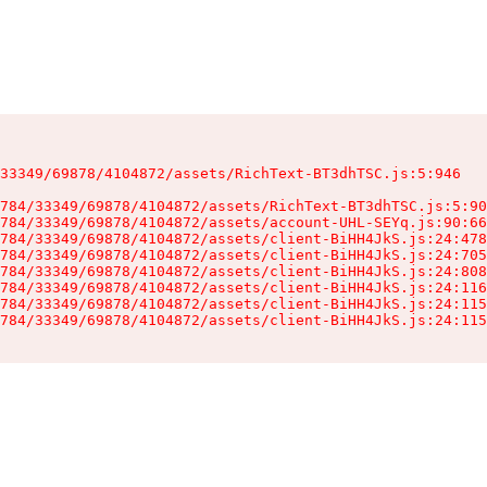
33349/69878/4104872/assets/RichText-BT3dhTSC.js:5:946

784/33349/69878/4104872/assets/RichText-BT3dhTSC.js:5:90
784/33349/69878/4104872/assets/account-UHL-SEYq.js:90:66
784/33349/69878/4104872/assets/client-BiHH4JkS.js:24:478
784/33349/69878/4104872/assets/client-BiHH4JkS.js:24:705
784/33349/69878/4104872/assets/client-BiHH4JkS.js:24:808
784/33349/69878/4104872/assets/client-BiHH4JkS.js:24:116
784/33349/69878/4104872/assets/client-BiHH4JkS.js:24:115
784/33349/69878/4104872/assets/client-BiHH4JkS.js:24:115