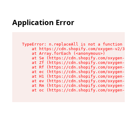
Application Error
TypeError: n.replaceAll is not a function

    at https://cdn.shopify.com/oxygen-v2/38784/
    at Array.forEach (<anonymous>)

    at Se (https://cdn.shopify.com/oxygen-v2/38
    at Zf (https://cdn.shopify.com/oxygen-v2/38
    at Rf (https://cdn.shopify.com/oxygen-v2/38
    at ec (https://cdn.shopify.com/oxygen-v2/38
    at H1 (https://cdn.shopify.com/oxygen-v2/38
    at ev (https://cdn.shopify.com/oxygen-v2/38
    at Rm (https://cdn.shopify.com/oxygen-v2/38
    at oc (https://cdn.shopify.com/oxygen-v2/38