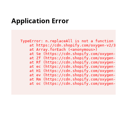
Application Error
TypeError: n.replaceAll is not a function

    at https://cdn.shopify.com/oxygen-v2/38784/
    at Array.forEach (<anonymous>)

    at Se (https://cdn.shopify.com/oxygen-v2/38
    at Zf (https://cdn.shopify.com/oxygen-v2/38
    at Rf (https://cdn.shopify.com/oxygen-v2/38
    at ec (https://cdn.shopify.com/oxygen-v2/38
    at H1 (https://cdn.shopify.com/oxygen-v2/38
    at ev (https://cdn.shopify.com/oxygen-v2/38
    at Rm (https://cdn.shopify.com/oxygen-v2/38
    at oc (https://cdn.shopify.com/oxygen-v2/38