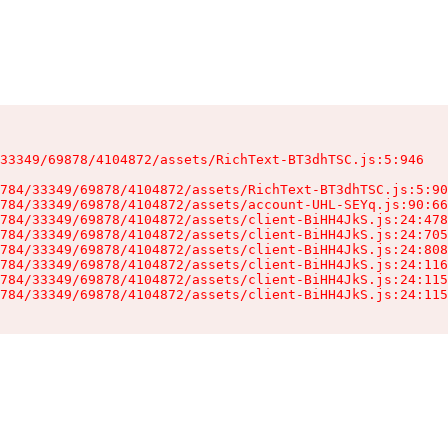
33349/69878/4104872/assets/RichText-BT3dhTSC.js:5:946

784/33349/69878/4104872/assets/RichText-BT3dhTSC.js:5:90
784/33349/69878/4104872/assets/account-UHL-SEYq.js:90:66
784/33349/69878/4104872/assets/client-BiHH4JkS.js:24:478
784/33349/69878/4104872/assets/client-BiHH4JkS.js:24:705
784/33349/69878/4104872/assets/client-BiHH4JkS.js:24:808
784/33349/69878/4104872/assets/client-BiHH4JkS.js:24:116
784/33349/69878/4104872/assets/client-BiHH4JkS.js:24:115
784/33349/69878/4104872/assets/client-BiHH4JkS.js:24:115