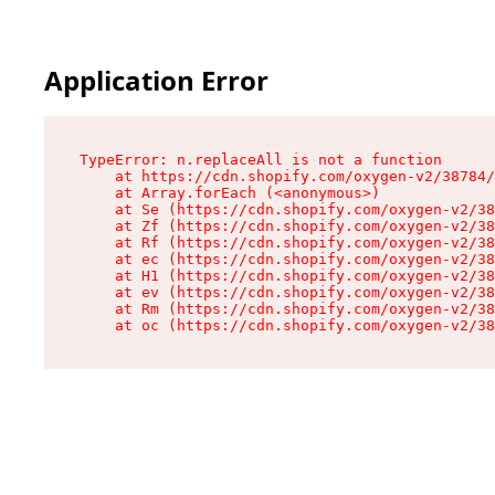
Application Error
TypeError: n.replaceAll is not a function

    at https://cdn.shopify.com/oxygen-v2/38784/
    at Array.forEach (<anonymous>)

    at Se (https://cdn.shopify.com/oxygen-v2/38
    at Zf (https://cdn.shopify.com/oxygen-v2/38
    at Rf (https://cdn.shopify.com/oxygen-v2/38
    at ec (https://cdn.shopify.com/oxygen-v2/38
    at H1 (https://cdn.shopify.com/oxygen-v2/38
    at ev (https://cdn.shopify.com/oxygen-v2/38
    at Rm (https://cdn.shopify.com/oxygen-v2/38
    at oc (https://cdn.shopify.com/oxygen-v2/38