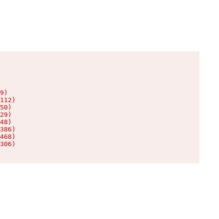
9)

112)

50)

29)

48)

386)

468)

306)