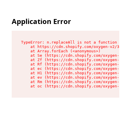
Application Error
TypeError: n.replaceAll is not a function

    at https://cdn.shopify.com/oxygen-v2/38784/
    at Array.forEach (<anonymous>)

    at Se (https://cdn.shopify.com/oxygen-v2/38
    at Zf (https://cdn.shopify.com/oxygen-v2/38
    at Rf (https://cdn.shopify.com/oxygen-v2/38
    at ec (https://cdn.shopify.com/oxygen-v2/38
    at H1 (https://cdn.shopify.com/oxygen-v2/38
    at ev (https://cdn.shopify.com/oxygen-v2/38
    at Rm (https://cdn.shopify.com/oxygen-v2/38
    at oc (https://cdn.shopify.com/oxygen-v2/38